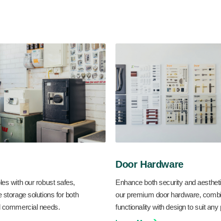
Door Hardware
les with our robust safes,
Enhance both security and aestheti
e storage solutions for both
our premium door hardware, combi
nd commercial needs.
functionality with design to suit any