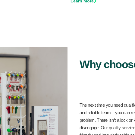
Learn More
Why choos
The next time you need qualifi
and reliable team – you can rel
problem. There isn’t a lock or 
disengage. Our quality service