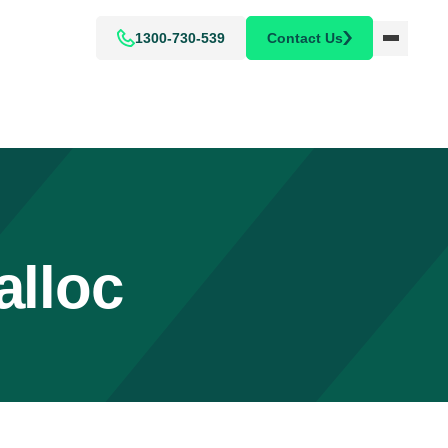
1300-730-539
Contact Us
alloc