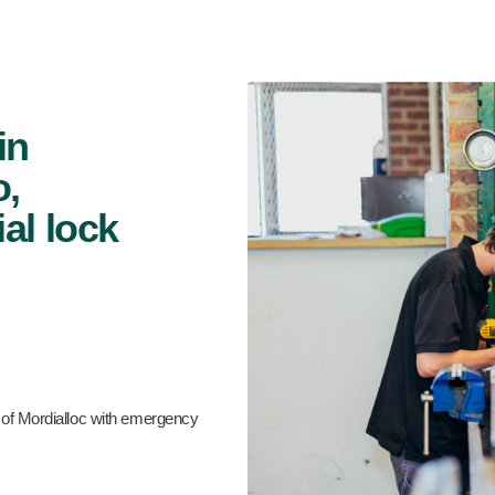
in
o,
al lock
 of Mordialloc with emergency