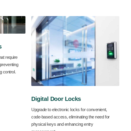
s
hat require
 preventing
 control.
Digital Door Locks
Upgrade to electronic locks for convenient,
code-based access, eliminating the need for
physical keys and enhancing entry