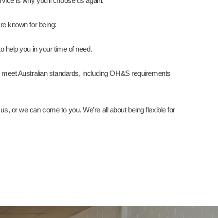
vice is why you’ll choose us again.
re known for being:
o help you in your time of need.
cts meet Australian standards, including OH&S requirements
us, or we can come to you. We’re all about being flexible for