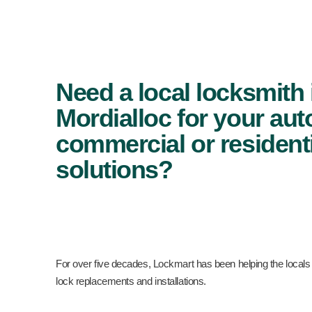
Need a local locksmith 
Mordialloc for your aut
commercial or residenti
solutions?
For over five decades, Lockmart has been helping the locals
lock replacements and installations.