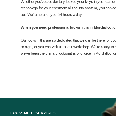
Whether you’ve accidentally locked your keys in your car, or y
technology for your commercial security system, you can co
out. We’re here for you, 24 hours a day.
When you need professional locksmiths in Mordialloc, c
Our locksmiths are so dedicated that we can be there for you
or night, or you can visit us at our workshop. We’re ready to re
we’ve been the primary locksmiths of choice in Mordialloc fo
LOCKSMITH SERVICES