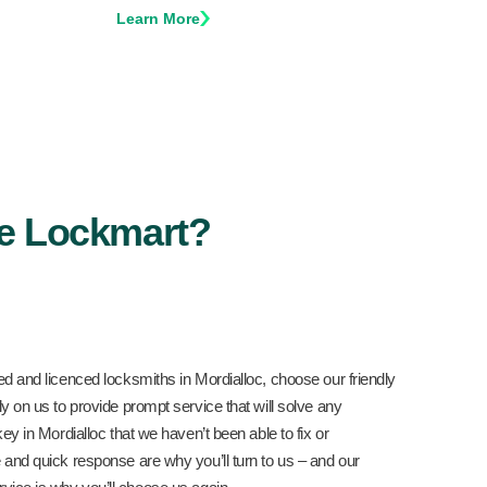
Learn More
e Lockmart?
ed and licenced locksmiths in Mordialloc, choose our friendly
y on us to provide prompt service that will solve any
key in Mordialloc that we haven’t been able to fix or
 and quick response are why you’ll turn to us – and our