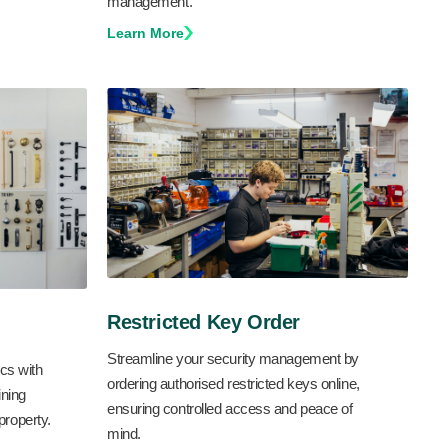
management.
Learn More
Restricted Key Order
Streamline your security management by
cs with
ordering authorised restricted keys online,
ning
ensuring controlled access and peace of
 property.
mind.