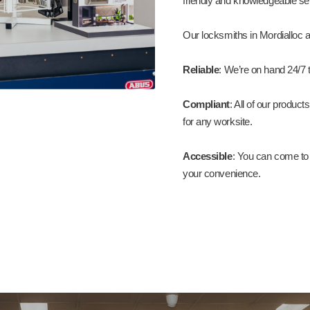
friendly and knowledgeable ser
Our locksmiths in Mordialloc a
Reliable
: We’re on hand 24/7 t
Compliant
: All of our produ
for any worksite.
Accessible
: You can come to 
your convenience.