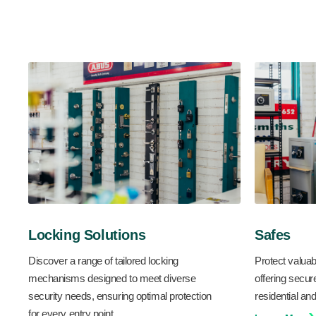
Locking Solutions
Safes
Discover a range of tailored locking
Protect valuab
mechanisms designed to meet diverse
offering secur
security needs, ensuring optimal protection
residential a
for every entry point.