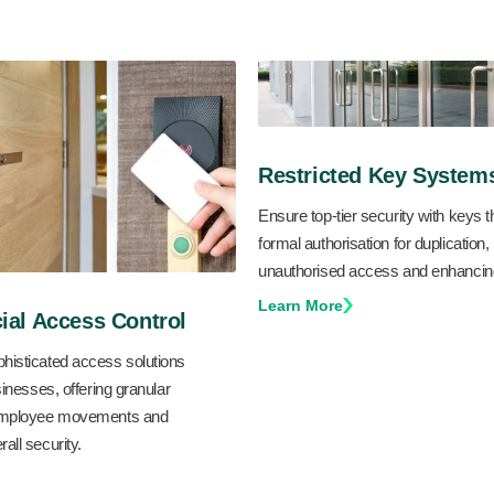
Restricted Key System
Ensure top-tier security with keys t
formal authorisation for duplication,
unauthorised access and enhancing
Learn More
al Access Control
histicated access solutions
sinesses, offering granular
 employee movements and
all security.