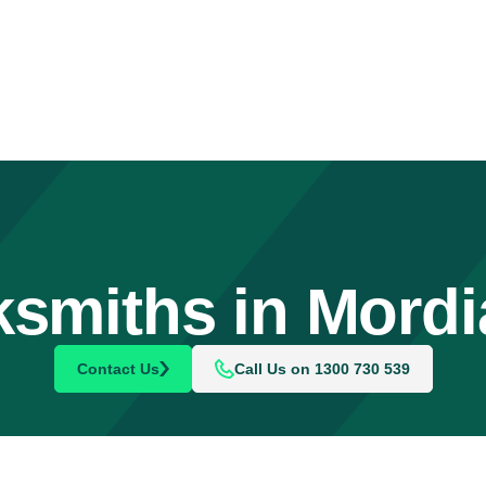
smiths in Mordi
Contact Us
Call Us on 1300 730 539