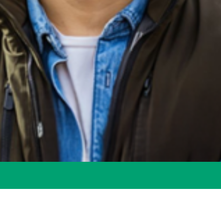
for All
Needs