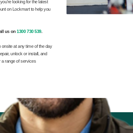
ou’re looking for the latest
unt on Lockmart to help you
all us on
1300 730 539
.
 onsite at any time of the day
pair, unlock or install, and
r a range of services