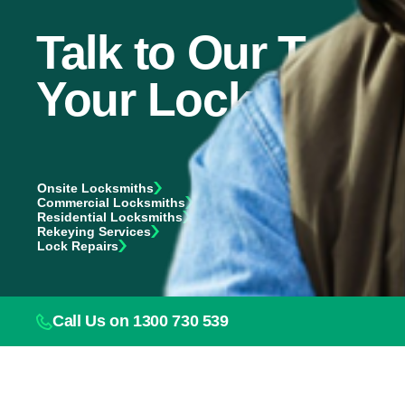
Talk to Our Team 
Your Locksmith 
Onsite Locksmiths
Commercial Locksmiths
Residential Locksmiths
Rekeying Services
Lock Repairs
Call Us on 1300 730 539