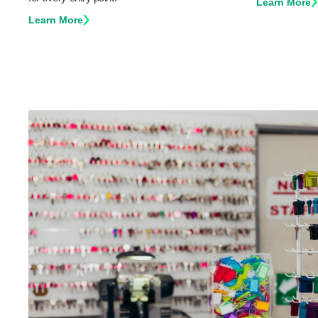
Learn More
Learn More