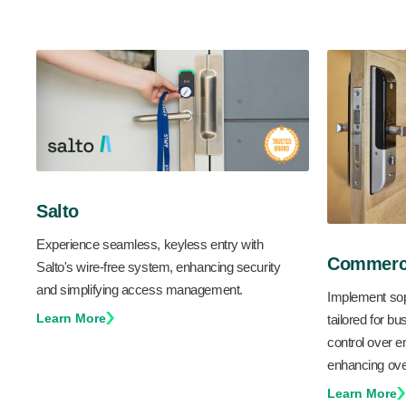
Salto
Experience seamless, keyless entry with
Commerci
Salto's wire-free system, enhancing security
and simplifying access management.
Implement sop
Learn More
tailored for bu
control over
enhancing over
Learn More