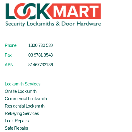
Phone
1300 730 539
Fax
03 9781 3543
ABN
81467733139
Locksmith Services
Onsite Locksmith
Commercial Locksmith
Residential Locksmith
Rekeying Services
Lock Repairs
Safe Repairs