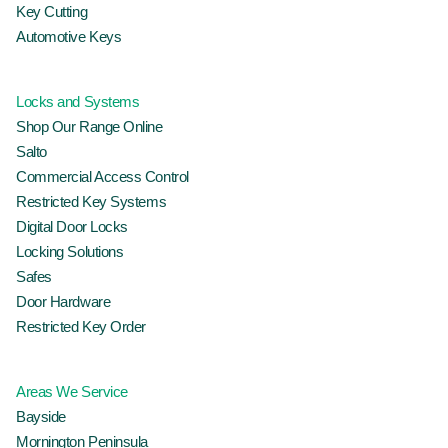
Key Cutting
Automotive Keys
Locks and Systems
Shop Our Range Online
Salto
Commercial Access Control
Restricted Key Systems
Digital Door Locks
Locking Solutions
Safes
Door Hardware
Restricted Key Order
Areas We Service
Bayside
Mornington Peninsula