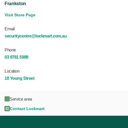
Frankston
Visit Store Page
Email
securitycentre@lockmart.com.au
Phone
03 9781 5988
Location
18 Young Street
Service area
Contact Lockmart