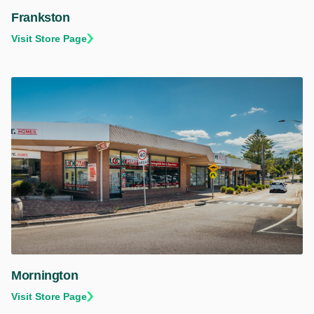
Frankston
Visit Store Page
Mornington
Visit Store Page