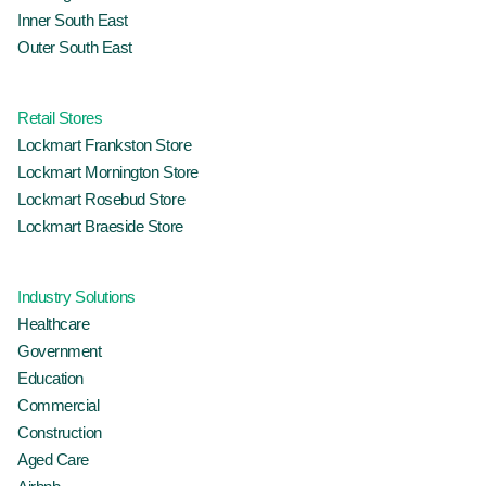
Inner South East
Outer South East
Retail Stores
Lockmart Frankston Store
Lockmart Mornington Store
Lockmart Rosebud Store
Lockmart Braeside Store
Industry Solutions
Healthcare
Government
Education
Commercial
Construction
Aged Care