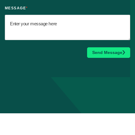
MESSAGE
*
Send Message