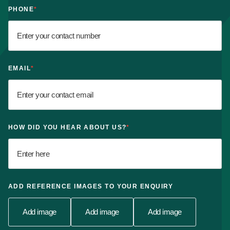
PHONE
*
EMAIL
*
HOW DID YOU HEAR ABOUT US?
*
ADD REFERENCE IMAGES TO YOUR ENQUIRY
Add image
Add image
Add image