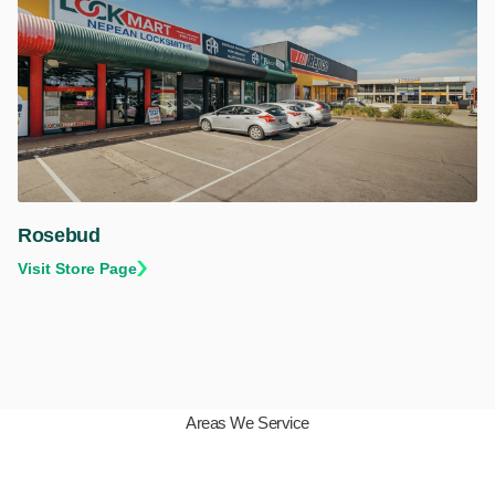
Rosebud
Visit Store Page
Areas We Service