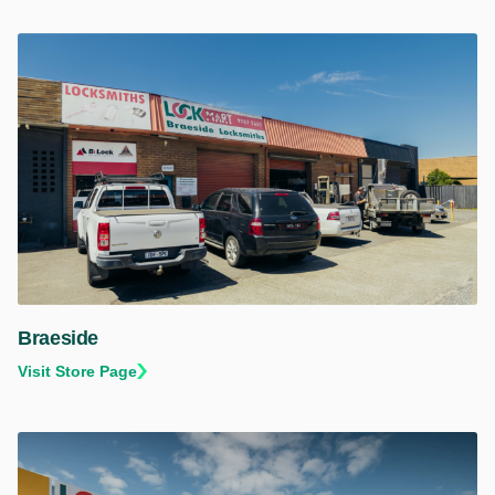
Braeside
Visit Store Page