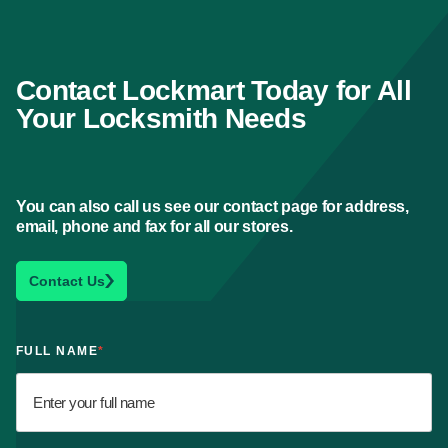
Contact Lockmart Today for All
Your Locksmith Needs
You can also call us see our contact page for address,
email, phone and fax for all our stores.
Contact Us
FULL NAME
*