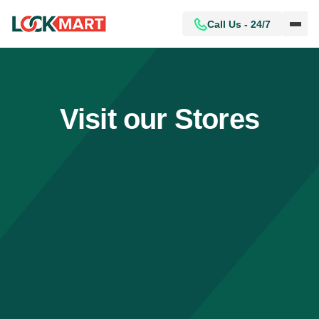
Call Us - 24/7
Visit our Stores