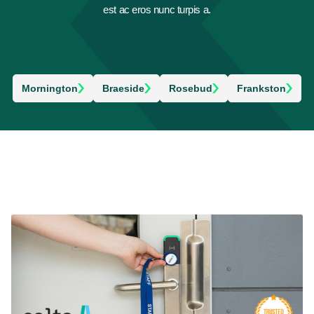
est ac eros nunc turpis a.
Mornington
Braeside
Rosebud
Frankston