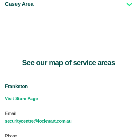
Casey Area
See our map of service areas
Frankston
Visit Store Page
Email
securitycentre@lockmart.com.au
Phone