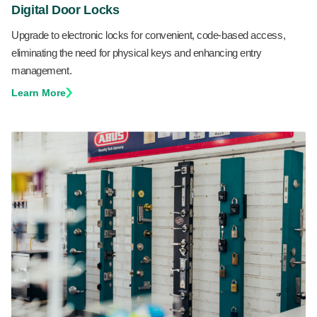
Digital Door Locks
Upgrade to electronic locks for convenient, code-based access,
eliminating the need for physical keys and enhancing entry
management.
Learn More