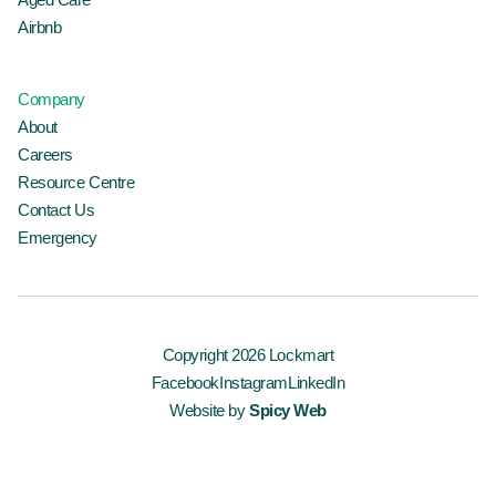
Airbnb
Company
About
Careers
Resource Centre
Contact Us
Emergency
Copyright 2026 Lockmart
Facebook
Instagram
LinkedIn
Website by
Spicy Web