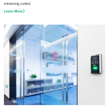
enhancing control.
Learn More