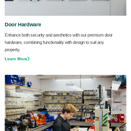
Door Hardware
Enhance both security and aesthetics with our premium door
hardware, combining functionality with design to suit any
property.
Learn More