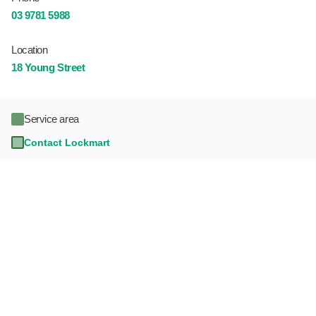
03 9781 5988
Location
18 Young Street
Service area
Contact Lockmart