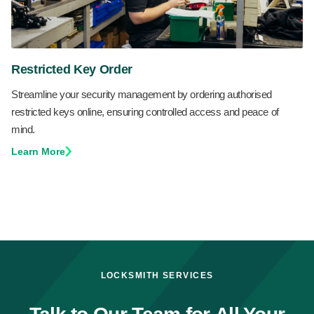
Restricted Key Order
Streamline your security management by ordering authorised
restricted keys online, ensuring controlled access and peace of
mind.
Learn More
LOCKSMITH SERVICES