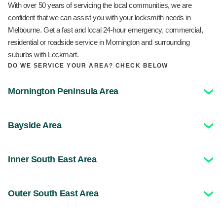
With over 50 years of servicing the local communities, we are
confident that we can assist you with your locksmith needs in
Melbourne. Get a fast and local 24-hour emergency, commercial,
residential or roadside service in Mornington and surrounding
suburbs with Lockmart.
DO WE SERVICE YOUR AREA? CHECK BELOW
Mornington Peninsula Area
Bayside Area
Inner South East Area
Outer South East Area