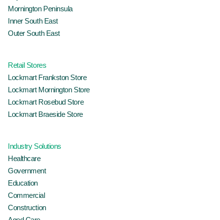
Mornington Peninsula
Inner South East
Outer South East
Retail Stores
Lockmart Frankston Store
Lockmart Mornington Store
Lockmart Rosebud Store
Lockmart Braeside Store
Industry Solutions
Healthcare
Government
Education
Commercial
Construction
Aged Care