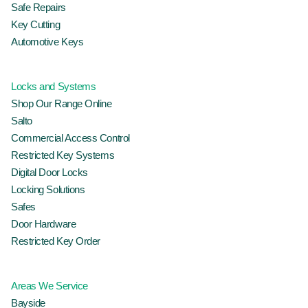
Safe Repairs
Key Cutting
Automotive Keys
Locks and Systems
Shop Our Range Online
Salto
Commercial Access Control
Restricted Key Systems
Digital Door Locks
Locking Solutions
Safes
Door Hardware
Restricted Key Order
Areas We Service
Bayside