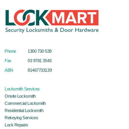
Phone
1300 730 539
Fax
03 9781 3543
ABN
81467733139
Locksmith Services
Onsite Locksmith
Commercial Locksmith
Residential Locksmith
Rekeying Services
Lock Repairs