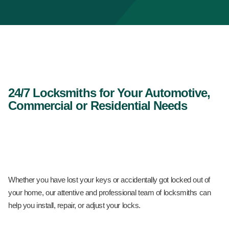
24/7 Locksmiths for Your Automotive,
Commercial or Residential Needs
Whether you have lost your keys or accidentally got locked out of
your home, our attentive and professional team of locksmiths can
help you install, repair, or adjust your locks.