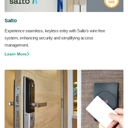
Salto
Experience seamless, keyless entry with Salto's wire-free
system, enhancing security and simplifying access
management.
Learn More