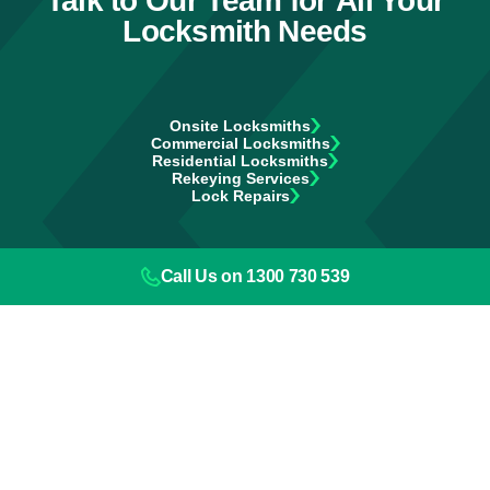
Talk to Our Team for All Your
Locksmith Needs
Onsite Locksmiths
Commercial Locksmiths
Residential Locksmiths
Rekeying Services
Lock Repairs
Call Us on 1300 730 539