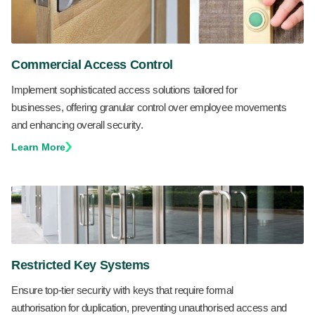
Commercial Access Control
Implement sophisticated access solutions tailored for
businesses, offering granular control over employee movements
and enhancing overall security.
Learn More
Restricted Key Systems
Ensure top-tier security with keys that require formal
authorisation for duplication, preventing unauthorised access and