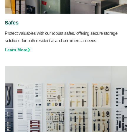
Safes
Protect valuables with our robust safes, offering secure storage
solutions for both residential and commercial needs.
Learn More