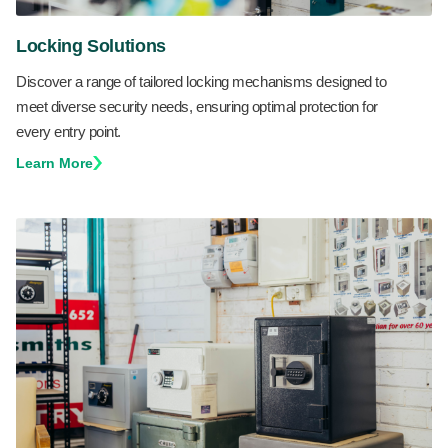
Locking Solutions
Discover a range of tailored locking mechanisms designed to
meet diverse security needs, ensuring optimal protection for
every entry point.
Learn More