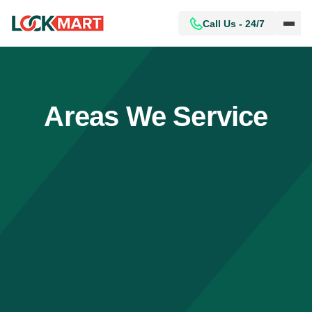
Call Us - 24/7
Areas We Service