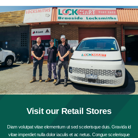
Visit our Retail Stores
Diam volutpat vitae elementum ut sed scelerisque duis. Gravida id
vitae imperdiet nulla dolor iaculis et ac netus. Congue scelerisque