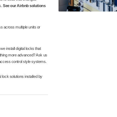
s.
See our Airbnb solutions
across multiple units or
 install digital locks that
thing more advanced? Ask us
 access control style systems.
lock solutions installed by