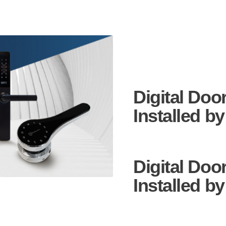
Digital Doo
Installed by
Digital Doo
Installed b