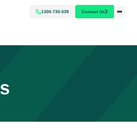
1300-730-539
Contact Us
ks