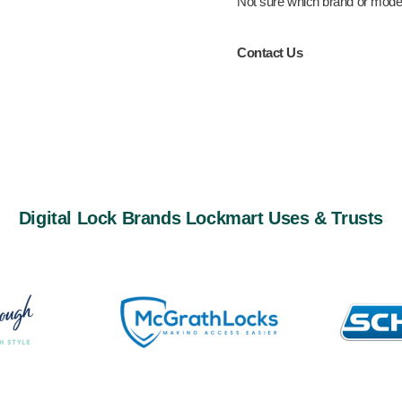
Not sure which brand or model 
Contact Us
Digital Lock Brands Lockmart Uses & Trusts