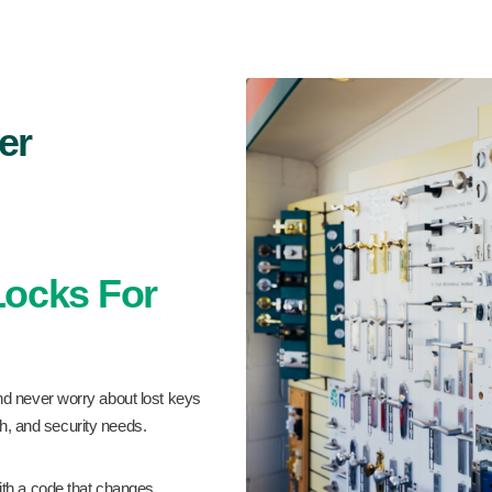
er
 Locks For
nd never worry about lost keys
sh, and security needs.
th a code that changes