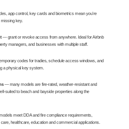
s, app control, key cards and biometrics mean you're
 missing key.
t
— grant or revoke access from anywhere. Ideal for
Airbnb
perty managers, and businesses with multiple staff.
emporary codes for tradies, schedule access windows, and
ng a physical key system.
ns
— many models are fire-rated, weather-resistant and
ll-suited to beach and bayside properties along the
models meet DDA and fire compliance requirements,
 care
,
healthcare
,
education
and
commercial
applications.