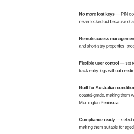
No more lost keys
— PIN code
never locked out because of a
Remote access managemen
and short-stay properties
, pro
Flexible user control
— set t
track entry logs without needi
Built for Australian conditio
coastal-grade, making them we
Mornington Peninsula.
Compliance-ready
— select 
making them suitable for
aged