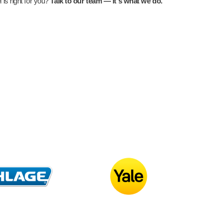
is right for you?
Talk to our team — it's what we do.