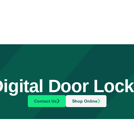
igital Door Loc
Contact Us
Shop Online