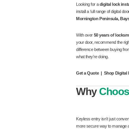
Looking for a
digital lock ins
install a full range of digital
Mornington Peninsula, Bays
With over
50 years of locksm
your door, recommend the right p
difference between buying fr
what they're doing.
Get a Quote
|
Shop Digital
Why
Choo
Keyless entry isn't just conv
more secure way to manage ac