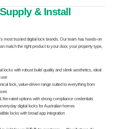
Supply & Install
's most trusted digital lock brands. Our team has hands-on
n match the right product to your door, your property type,
 locks with robust build quality and sleek aesthetics, ideal
l use
cal lock, value-driven range suited to everything from
esses
, fire-rated options with strong compliance credentials
everyday digital locks for Australian homes
le locks with broad app integration