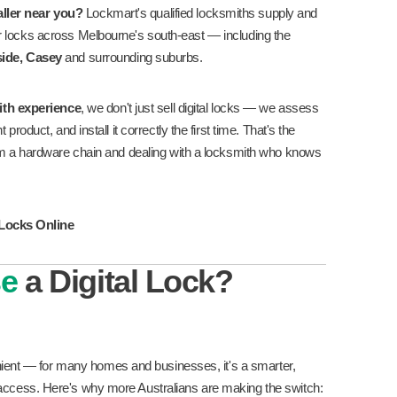
taller near you?
Lockmart's qualified locksmiths supply and
 door locks across Melbourne's south-east — including the
ide, Casey
and surrounding suburbs.
ith experience
, we don't just sell digital locks — we assess
roduct, and install it correctly the first time. That's the
om a hardware chain and dealing with a locksmith who knows
 Locks Online
se
a Digital Lock?
enient — for many homes and businesses, it's a smarter,
cess. Here's why more Australians are making the switch: