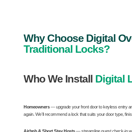
Why Choose Digital Ov
Traditional Locks?
Who We Install
Digital
Homeowners
— upgrade your front door to keyless entry a
again. We'll recommend a lock that suits your door type, fini
Airbnb & Short Stay Hosts
— streamline guest check-in wi