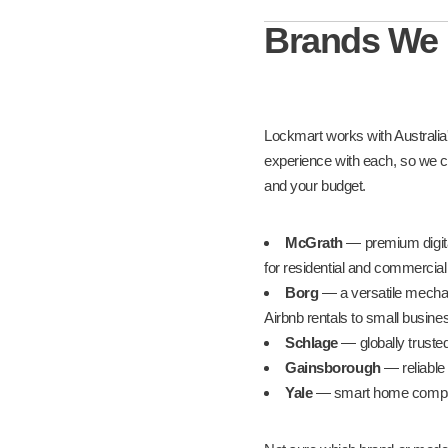
Brands We
Lockmart works with Australia
experience with each, so we ca
and your budget.
McGrath
— premium digital
for residential and commercia
Borg
— a versatile mechani
Airbnb rentals to small busin
Schlage
— globally trusted
Gainsborough
— reliable 
Yale
— smart home compatib