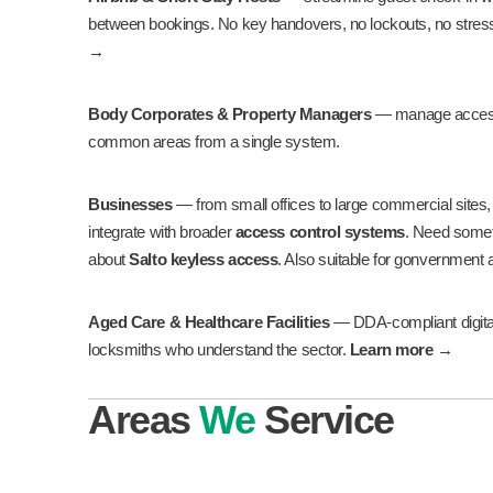
between bookings. No key handovers, no lockouts, no stres
→
Body Corporates & Property Managers
— manage access 
common areas from a single system.
Businesses
— from small offices to large commercial sites, we
integrate with broader
access control systems
. Need some
about
Salto keyless access
. Also suitable for gonvernment
Aged Care & Healthcare Facilities
— DDA-compliant digital 
locksmiths who understand the sector.
Learn more →
Areas
We
Service