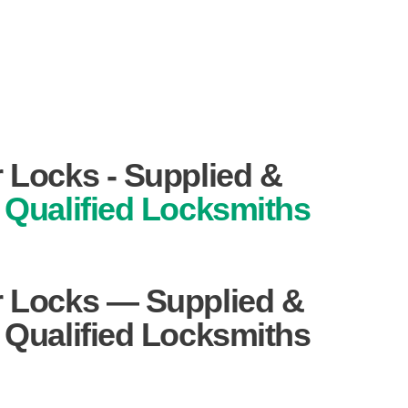
r Locks - Supplied &
Qualified Locksmiths
r Locks — Supplied &
y Qualified Locksmiths