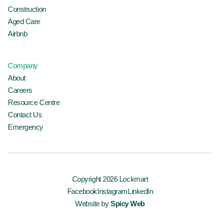
Construction
Aged Care
Airbnb
Company
About
Careers
Resource Centre
Contact Us
Emergency
Copyright 2026 Lockmart
Facebook
Instagram
LinkedIn
Website by
Spicy Web