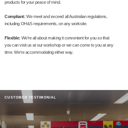
products for your peace of mind.
Compliant:
We meet and exceed all Australian regulations,
including OH&S requirements, on any worksite.
Flexible:
We’re all about making it convenient for you so that
you can visit us at our workshop or we can come to you at any
time. We’re accommodating either way.
CUSTOMER TESTIMONIAL