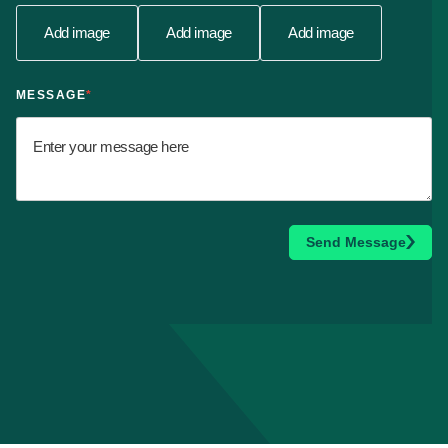
Add image
Add image
Add image
MESSAGE
*
Send Message