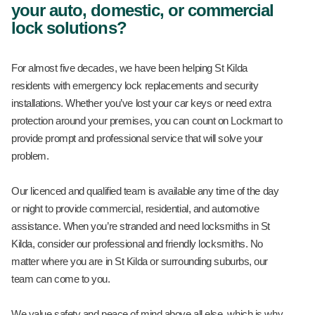
your auto, domestic, or commercial
lock solutions?
For almost five decades, we have been helping St Kilda
residents with emergency lock replacements and security
installations. Whether you’ve lost your car keys or need extra
protection around your premises, you can count on Lockmart to
provide prompt and professional service that will solve your
problem.
Our licenced and qualified team is available any time of the day
or night to provide commercial, residential, and automotive
assistance. When you’re stranded and need locksmiths in St
Kilda, consider our professional and friendly locksmiths. No
matter where you are in St Kilda or surrounding suburbs, our
team can come to you.
We value safety and peace of mind above all else, which is why