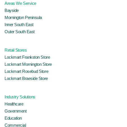
Areas We Service
Bayside
Mornington Peninsula
Inner South East
Outer South East
Retail Stores
Lockmart Frankston Store
Lockmart Mornington Store
Lockmart Rosebud Store
Lockmart Braeside Store
Industry Solutions
Healthcare
Government
Education
Commercial