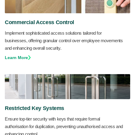
Commercial Access Control
Implement sophisticated access solutions tailored for
businesses, offering granular control over employee movements
and enhancing overall security.
Learn More
Restricted Key Systems
Ensure top-tier security with keys that require formal
authorisation for duplication, preventing unauthorised access and
enhancing control.