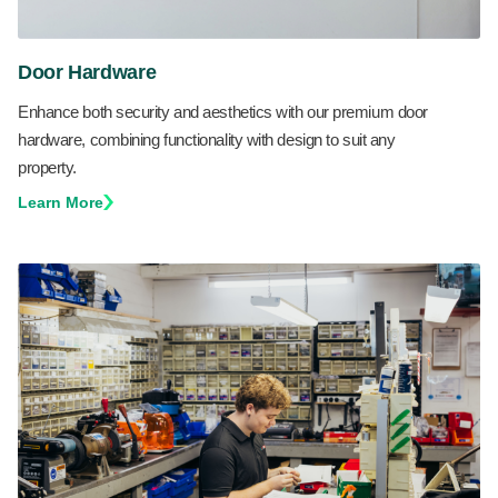
Door Hardware
Enhance both security and aesthetics with our premium door
hardware, combining functionality with design to suit any
property.
Learn More