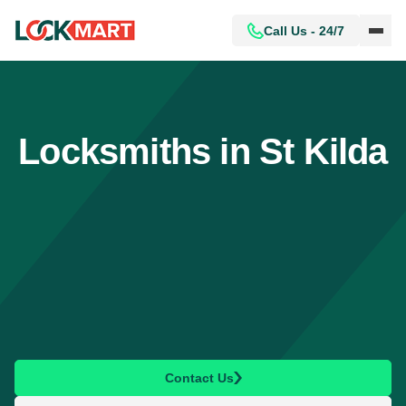
Call Us - 24/7
Locksmiths in St Kilda
Contact Us