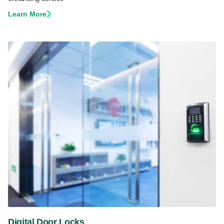
Learn More
Digital Door Locks