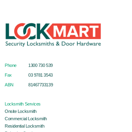
Phone
1300 730 539
Fax
03 9781 3543
ABN
81467733139
Locksmith Services
Onsite Locksmith
Commercial Locksmith
Residential Locksmith