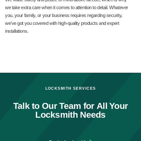
we take extra care when it comes to attention to detail. Whatever
you, your family, or your business requires regarding security,
we’ve got you covered with high-quality products and expert
installations.
LOCKSMITH SERVICES
Talk to Our Team for All Your
Locksmith Needs