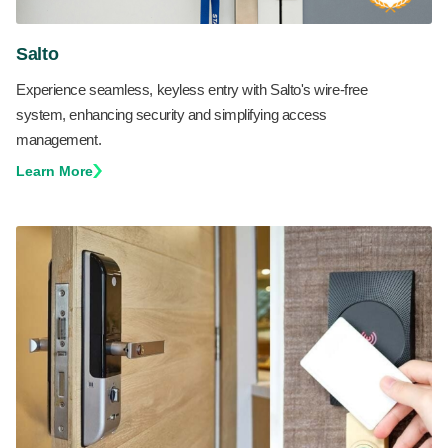
Salto
Experience seamless, keyless entry with Salto's wire-free
system, enhancing security and simplifying access
management.
Learn More