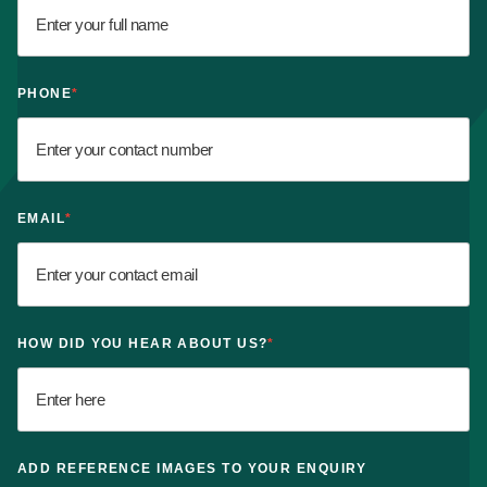
PHONE
*
EMAIL
*
HOW DID YOU HEAR ABOUT US?
*
ADD REFERENCE IMAGES TO YOUR ENQUIRY