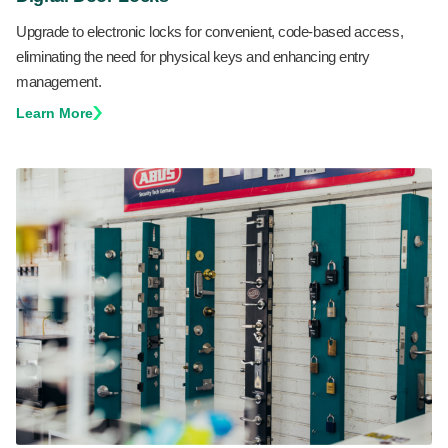
Upgrade to electronic locks for convenient, code-based access,
eliminating the need for physical keys and enhancing entry
management.
Learn More