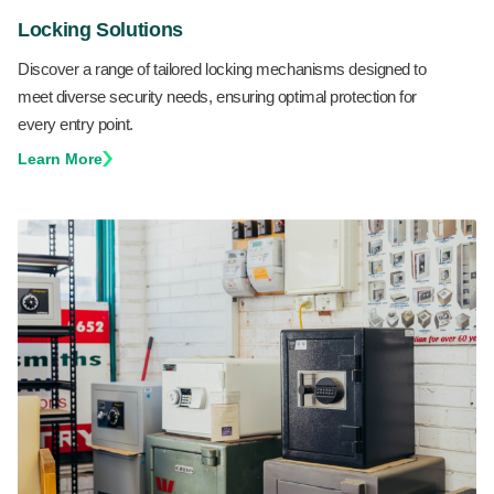
Locking Solutions
Discover a range of tailored locking mechanisms designed to
meet diverse security needs, ensuring optimal protection for
every entry point.
Learn More