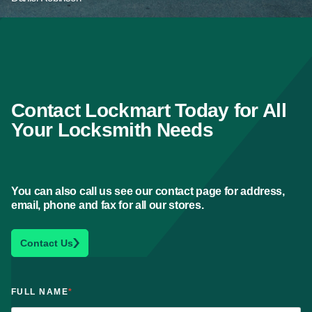
Contact Lockmart Today for All
Your Locksmith Needs
You can also call us see our contact page for address,
email, phone and fax for all our stores.
Contact Us
FULL NAME
*