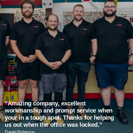
Amazing company, excellent
workmanship and prompt service when
your in a tough spot. Thanks for helping
us out when the office was locked.
Daniel Robinson