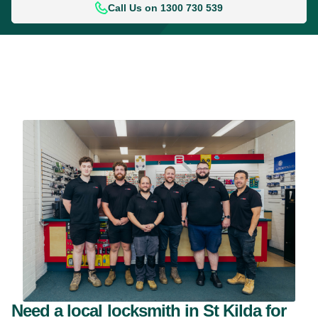
Call Us on 1300 730 539
Need a local locksmith in St Kilda for