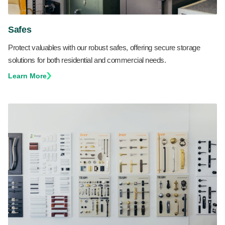
Safes
Protect valuables with our robust safes, offering secure storage
solutions for both residential and commercial needs.
Learn More