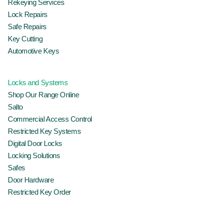
Rekeying Services
Lock Repairs
Safe Repairs
Key Cutting
Automotive Keys
Locks and Systems
Shop Our Range Online
Salto
Commercial Access Control
Restricted Key Systems
Digital Door Locks
Locking Solutions
Safes
Door Hardware
Restricted Key Order