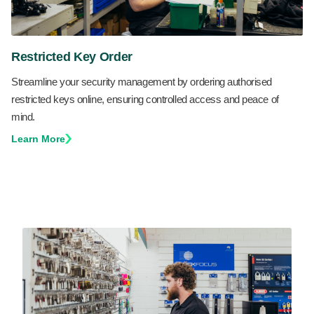
Restricted Key Order
Streamline your security management by ordering authorised
restricted keys online, ensuring controlled access and peace of
mind.
Learn More