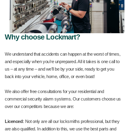
Why choose Lockmart?
We understand that accidents can happen at the worst of times,
and especially when you’re unprepared. All it takes is one call to
us – at any time – and we’ll be by your side, ready to get you
back into your vehicle, home, office, or even boat!
We also offer free consultations for your residential and
commercial security alarm systems. Our customers choose us
over our competitors because we are:
Licenced:
Not only are all our locksmiths professional, but they
are also qualified. In addition to this, we use the best parts and