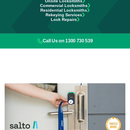
Onsite Locksmiths
Commercial Locksmiths
Residential Locksmiths
Rekeying Services
Lock Repairs
Call Us on 1300 730 539